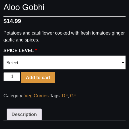
Aloo Gobhi
$
14.99
Potatoes and cauliflower cooked with fresh tomatoes ginger,
garlic and spices.
SPICE LEVEL
Aloo
Add to cart
Gobhi
quantity
Category:
Veg Curries
Tags:
DF
,
GF
Description