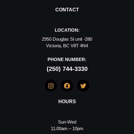
CONTACT
LOCATION:
2950 Douglas St unit -280
Victoria, BC V8T 4N4
PHONE NUMBER:
(250) 744-3330
Instagram
Facebook
Twitter
HOURS
Sun-Wed
11:00am – 10pm