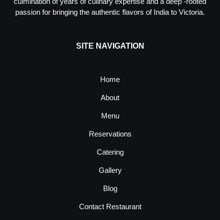
culmination of years of culinary expertise and a deep -rooted
passion for bringing the authentic flavors of India to Victoria.
SITE NAVIGATION
Home
About
Menu
Reservations
Catering
Gallery
Blog
Contact Restaurant