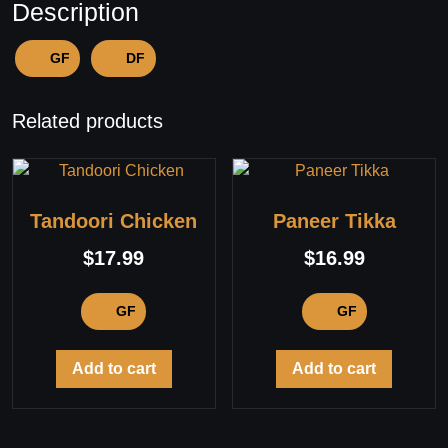
Description
GF
DF
Related products
Tandoori Chicken
Paneer Tikka
$
17.99
$
16.99
GF
GF
Add to cart
Add to cart