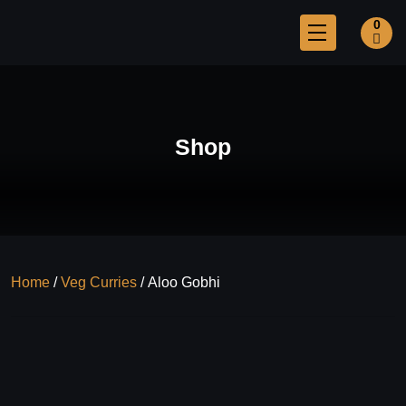
0
Shop
Home
/
Veg Curries
/ Aloo Gobhi