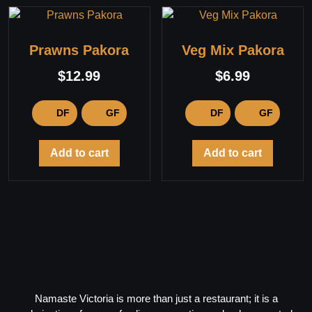
Prawns Pakora
Veg Mix Pakora
$
12.99
$
6.99
DF
GF
DF
GF
Add to cart
Add to cart
Namaste Victoria is more than just a restaurant; it is a