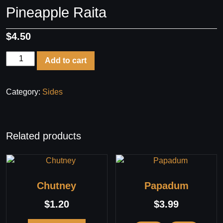
Pineapple Raita
$
4.50
Pineapple
Add to cart
Raita
quantity
Category:
Sides
Related products
Chutney
Papadum
$
1.20
$
3.99