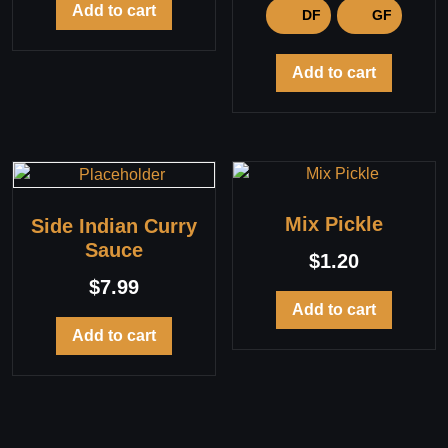
Add to cart
DF
GF
Add to cart
Mix Pickle
Side Indian Curry
Sauce
$
1.20
$
7.99
Add to cart
Add to cart