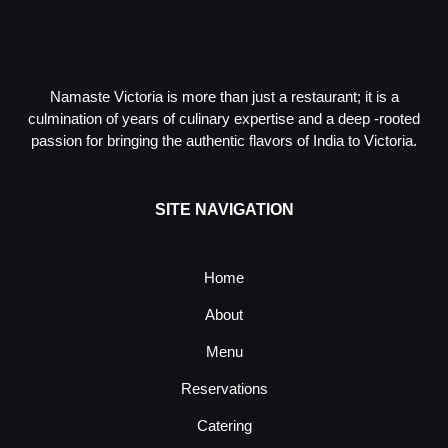
Namaste Victoria is more than just a restaurant; it is a
culmination of years of culinary expertise and a deep -rooted
passion for bringing the authentic flavors of India to Victoria.
SITE NAVIGATION
Home
About
Menu
Reservations
Catering