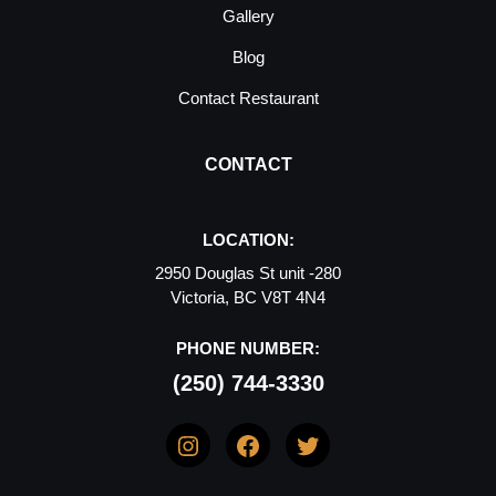
Gallery
Blog
Contact Restaurant
CONTACT
LOCATION:
2950 Douglas St unit -280
Victoria, BC V8T 4N4
PHONE NUMBER:
(250) 744-3330
Instagram
Facebook
Twitter