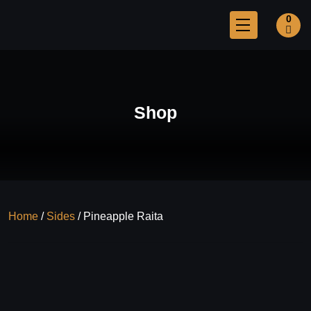
0
Shop
Home
/
Sides
/ Pineapple Raita