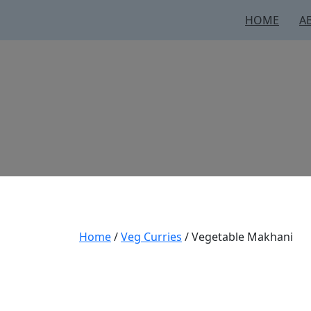
HOME
A
Home
/
Veg Curries
/ Vegetable Makhani