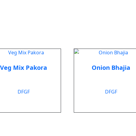
Veg Mix Pakora
Onion Bhajia
$
6.99
$
6.99
DF
GF
DF
GF
Add to cart
Add to cart