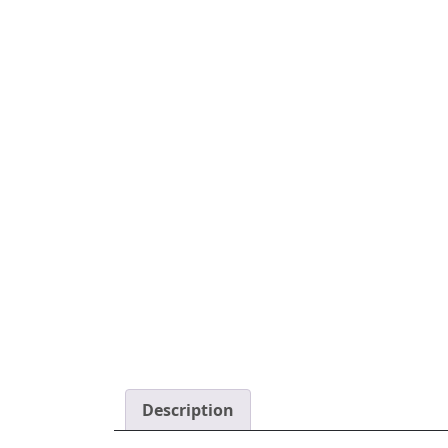
Description