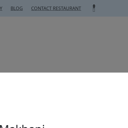
0
Y
BLOG
CONTACT RESTAURANT