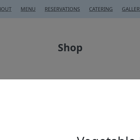
BOUT
MENU
RESERVATIONS
CATERING
GALLER
Shop