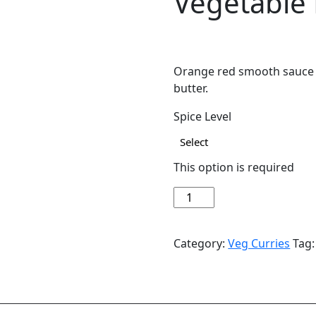
Vegetable
$
14.49
Orange red smooth sauce 
butter.
Spice Level
This option is required
Vegetable
Add to cart
Makhani
quantity
Category:
Veg Curries
Tag