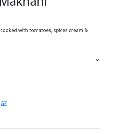
 Makhani
cooked with tomatoes, spices cream &
:
GF