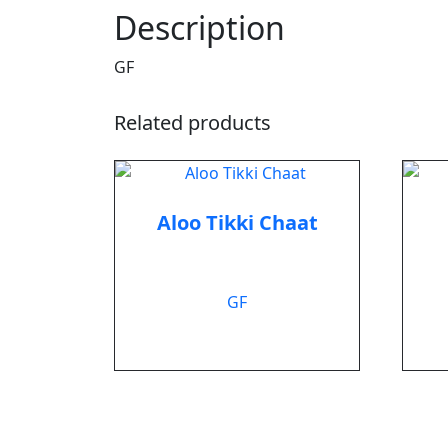
Description
GF
Related products
Aloo Tikki Chaat
$
8.99
GF
Add to cart