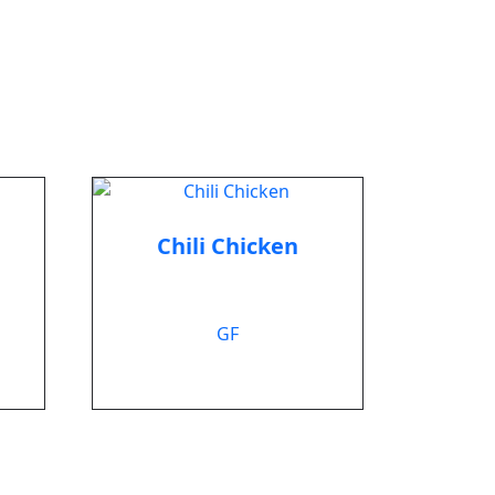
Chili Chicken
$
12.99
GF
Add to cart