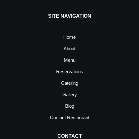
SITE NAVIGATION
Home
About
Menu
Reservations
Catering
Gallery
Blog
Contact Restaurant
CONTACT