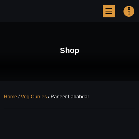
0
Shop
Home
/
Veg Curries
/ Paneer Lababdar