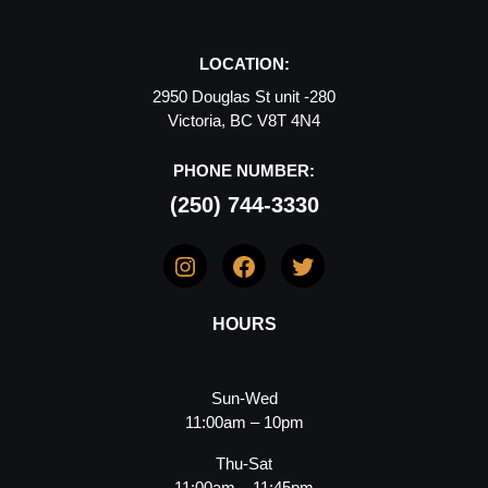
LOCATION:
2950 Douglas St unit -280
Victoria, BC V8T 4N4
PHONE NUMBER:
(250) 744-3330
Instagram
Facebook
Twitter
HOURS
Sun-Wed
11:00am – 10pm
Thu-Sat
11:00am – 11:45pm