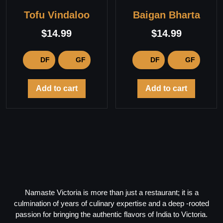
Tofu Vindaloo
Baigan Bharta
$
14.99
$
14.99
DF
GF
DF
GF
Add to cart
Add to cart
Namaste Victoria is more than just a restaurant; it is a
culmination of years of culinary expertise and a deep -rooted
passion for bringing the authentic flavors of India to Victoria.