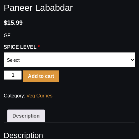
Paneer Lababdar
$
15.99
GF
SPICE LEVEL
Paneer
Add to cart
Lababdar
quantity
Category:
Veg Curries
Description
Description