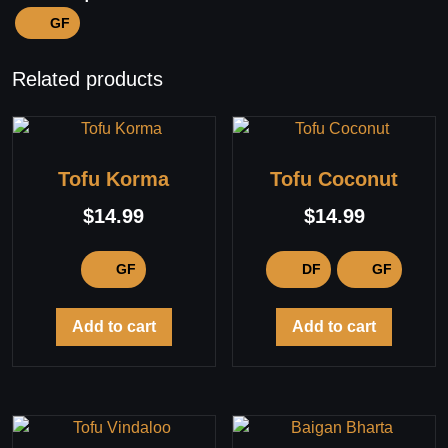
GF
Related products
Tofu Korma
Tofu Coconut
$
14.99
$
14.99
GF
DF
GF
Add to cart
Add to cart